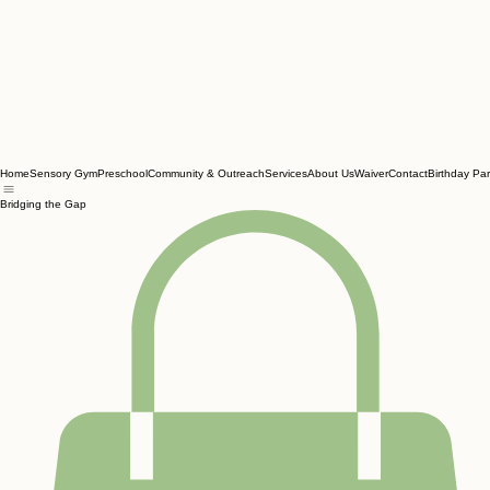
Home
Sensory Gym
Preschool
Community & Outreach
Services
About Us
Waiver
Contact
Birthday Par
Bridging the Gap