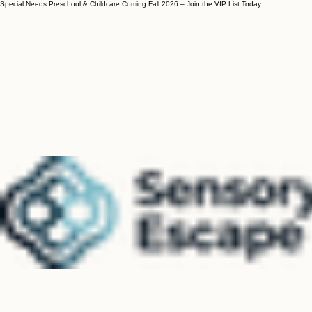
Special Needs Preschool & Childcare Coming Fall 2026 – Join the VIP List Today