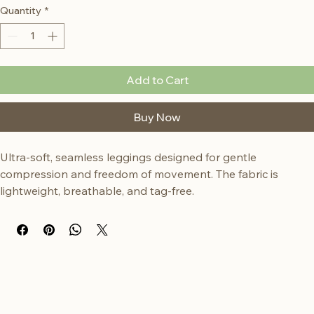
Quantity
*
Add to Cart
Buy Now
Ultra-soft, seamless leggings designed for gentle 
compression and freedom of movement. The fabric is 
lightweight, breathable, and tag-free.