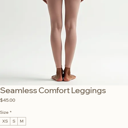
Seamless Comfort Leggings
Price
$45.00
Size
*
XS
S
M