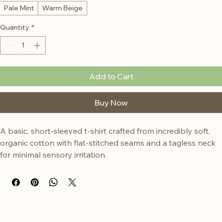
Color
*
Pale Mint
Warm Beige
Quantity
*
Add to Cart
Buy Now
A basic, short-sleeved t-shirt crafted from incredibly soft, 
organic cotton with flat-stitched seams and a tagless neck 
for minimal sensory irritation.