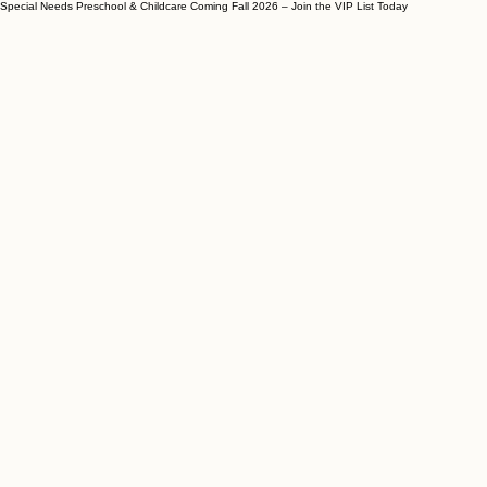
Special Needs Preschool & Childcare Coming Fall 2026 – Join the VIP List Today