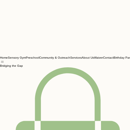
Home
Sensory Gym
Preschool
Community & Outreach
Services
About Us
Waiver
Contact
Birthday Par
Bridging the Gap