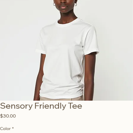
Sensory Friendly Tee
Price
$30.00