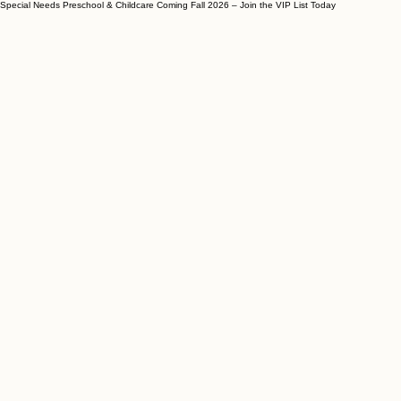
Special Needs Preschool & Childcare Coming Fall 2026 – Join the VIP List Today