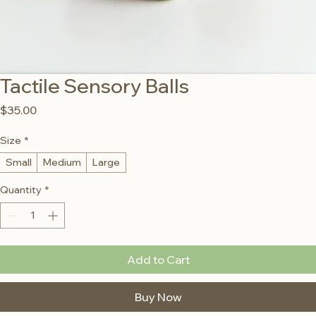
Tactile Sensory Balls
Price
$35.00
Size
*
Small
Medium
Large
Quantity
*
Add to Cart