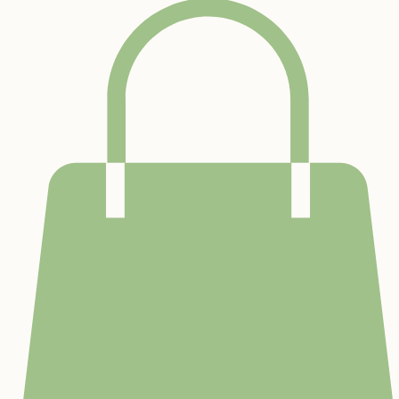
Home
Sensory Gym
Preschool
Community & Outreach
Services
About Us
Waiver
Contact
Birthday Par
Bridging the Gap