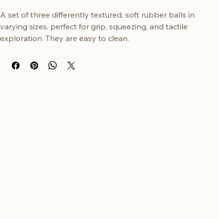
Buy Now
A set of three differently textured, soft rubber balls in 
varying sizes, perfect for grip, squeezing, and tactile 
exploration. They are easy to clean.