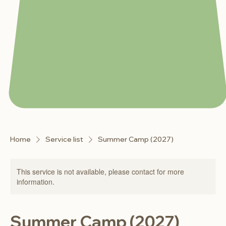
Home
Service list
Summer Camp (2027)
This service is not available, please contact for more
information.