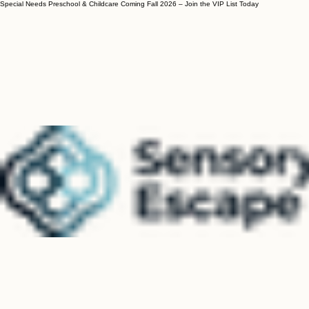
Special Needs Preschool & Childcare Coming Fall 2026 – Join the VIP List Today