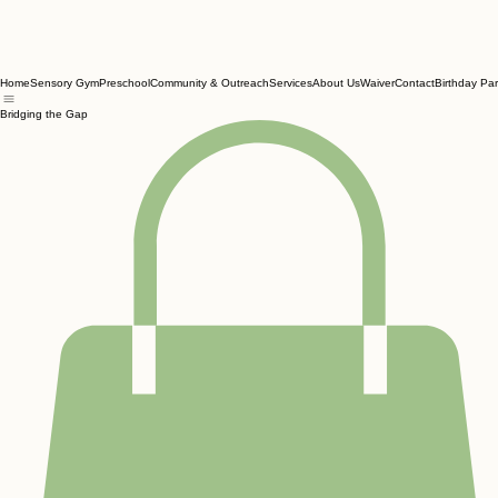
Home
Sensory Gym
Preschool
Community & Outreach
Services
About Us
Waiver
Contact
Birthday Par
Bridging the Gap