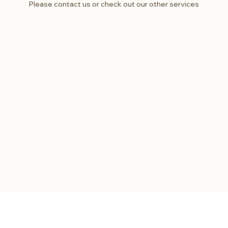
Please contact us or check out our other services