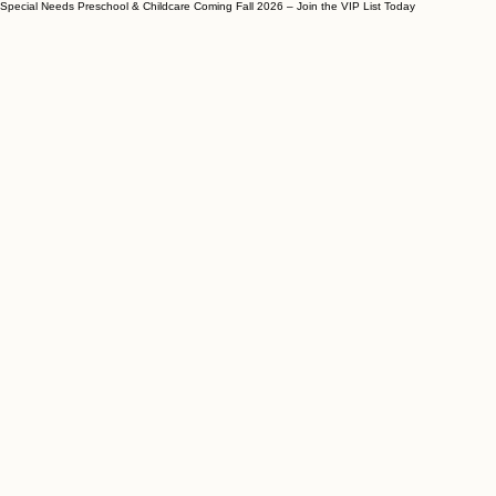
Special Needs Preschool & Childcare Coming Fall 2026 – Join the VIP List Today