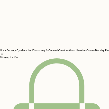
Home
Sensory Gym
Preschool
Community & Outreach
Services
About Us
Waiver
Contact
Birthday Par
Bridging the Gap