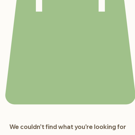
We couldn't find what you're looking for