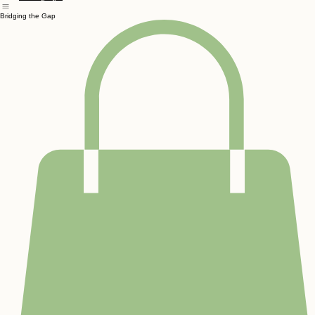
Home
Preschool
Community & Outreach
Services
About Us
Waiver
Contact
Birthday Par
Sensory Gym
Bridging the Gap