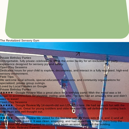
The Revitalized Sensory Gym
Welcome to a high-end, judgment-free sensory gym designed to solve the common frustrations
of standard play places. Our facility features a safe mega-structure, therapeutic swings, and a
VR vault alongside private party options for a truly revitalized play experience.
Join the VIP Waitlist
Private Birthday Parties
Unforgettable, fully private celebrations. Book the entire facility for an exclusive VIP party
experience designed for sensory joy and safety.
Open Play Sessions
Dedicated hours for your child to explore, decompress, and interact in a fully regulated, high-end
sensory environment.
Field Trips
We welcome local schools, special education classrooms, and community organizations for
specialized, private group outings.
Loved by Local Families on Google
Private Birthday Parties
★★★★★ · Google Review Was a great place for a birthday party! Wish the rental was a bit
longer to accommodate for playtime, eating, and gifts. The kids had an amazing time and didn’t
want to leave!