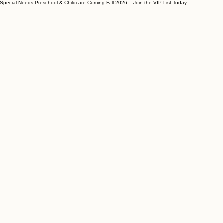
Special Needs Preschool & Childcare Coming Fall 2026 – Join the VIP List Today