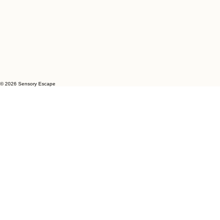
© 2026 Sensory Escape