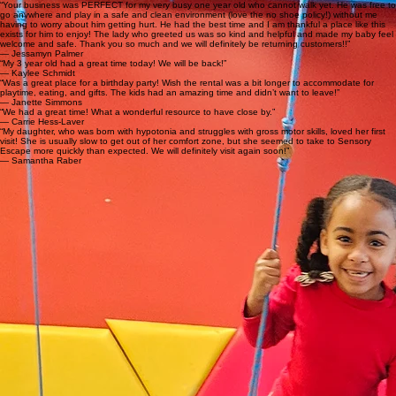
Open Play Sessions
★★★★★ · Google Review My 14-month-old son LOVED it here. He had so much fun with the
slide and ball pit. Great for young toddlers and older kids too! We will definitely be coming back.
Very clean and well thought out.
Field Trips
★★★★★ · Google Review We visited for the first time with my three kids (6, 4, and 1) and all
three absolutely loved it. It was clean, engaging, and had something to keep them busy the
entire hour. My daughter asked to come back again as soon as we left the building.
Happy Kids, Relieved Parents
“Your business was PERFECT for my very busy one year old who cannot walk yet. He was free to
go anywhere and play in a safe and clean environment (love the no shoe policy!) without me
having to worry about him getting hurt. He had the best time and I am thankful a place like this
exists for him to enjoy! The lady who greeted us was so kind and helpful and made my baby feel
welcome and safe. Thank you so much and we will definitely be returning customers!!”
— Jessamyn Palmer
“My 3 year old had a great time today! We will be back!”
— Kaylee Schmidt
“Was a great place for a birthday party! Wish the rental was a bit longer to accommodate for
playtime, eating, and gifts. The kids had an amazing time and didn’t want to leave!”
— Janette Simmons
“We had a great time! What a wonderful resource to have close by.”
— Carrie Hess-Laver
“My daughter, who was born with hypotonia and struggles with gross motor skills, loved her first
visit! She is usually slow to get out of her comfort zone, but she seemed to take to Sensory
Escape more quickly than expected. We will definitely visit again soon!”
— Samantha Raber